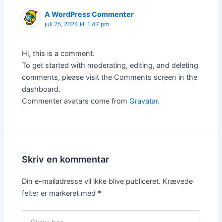
A WordPress Commenter
juli 25, 2024 kl. 1:47 pm
Hi, this is a comment.
To get started with moderating, editing, and deleting
comments, please visit the Comments screen in the
dashboard.
Commenter avatars come from
Gravatar
.
Skriv en kommentar
Din e-mailadresse vil ikke blive publiceret.
Krævede
felter er markeret med
*
Skriv