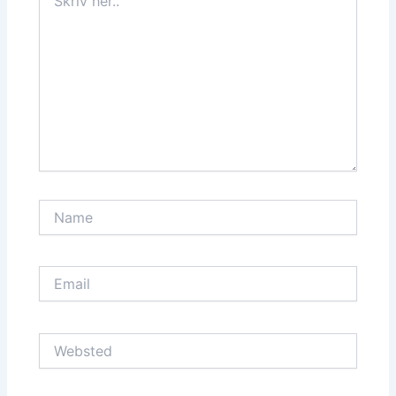
her..
Name
Email
Websted