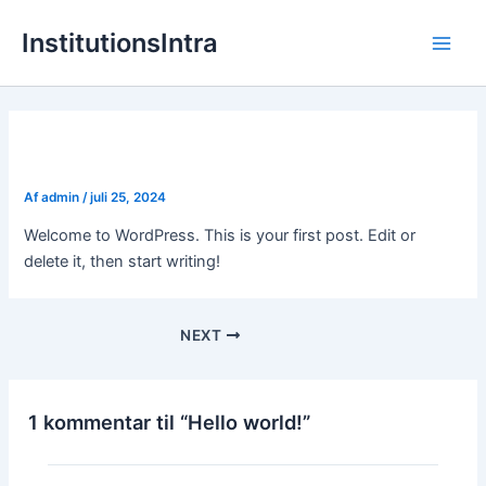
Gå
InstitutionsIntra
til
Main
indholdet
Men
Hello world!
Af
admin
/
juli 25, 2024
Welcome to WordPress. This is your first post. Edit or
delete it, then start writing!
NEXT
1 kommentar til “Hello world!”